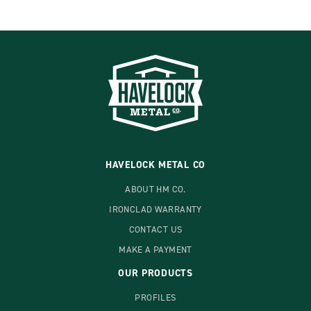
HAVELOCK METAL CO
ABOUT HM CO.
IRONCLAD WARRANTY
CONTACT US
MAKE A PAYMENT
OUR PRODUCTS
PROFILES