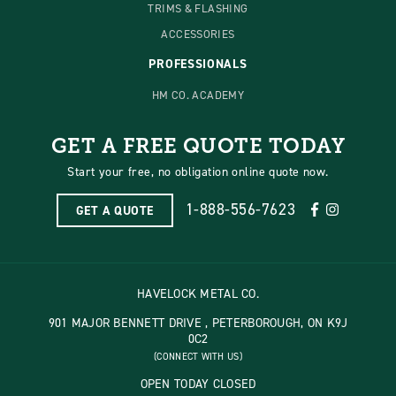
TRIMS & FLASHING
ACCESSORIES
PROFESSIONALS
HM CO. ACADEMY
GET A FREE QUOTE TODAY
Start your free, no obligation online quote now.
1-888-556-7623
GET A QUOTE
HAVELOCK METAL CO.
901 MAJOR BENNETT DRIVE , PETERBOROUGH, ON K9J
0C2
(CONNECT WITH US)
OPEN TODAY CLOSED