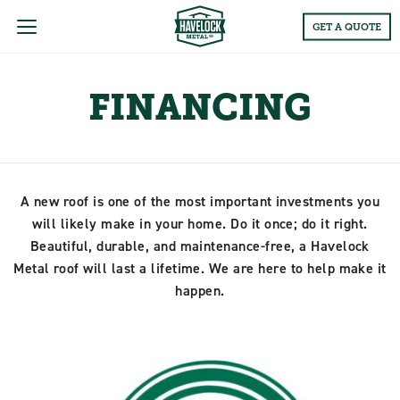
Main
GET A QUOTE
Menu
FINANCING
A new roof is one of the most important investments you
will likely make in your home. Do it once; do it right.
Beautiful, durable, and maintenance-free, a Havelock
Metal roof will last a lifetime. We are here to help make it
happen.