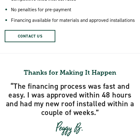
No penalties for pre-payment
Financing available for materials and approved installations
CONTACT US
Thanks for Making It Happen
The financing process was fast and
easy. I was approved within 48 hours
and had my new roof installed within a
couple of weeks.
Peggy B.