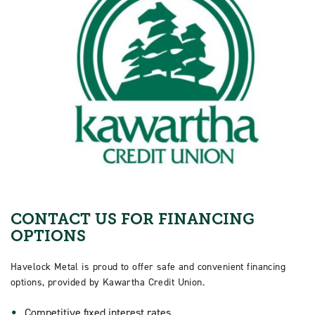
CONTACT US FOR FINANCING
OPTIONS
Havelock Metal is proud to offer safe and convenient financing
options, provided by Kawartha Credit Union.
Competitive fixed interest rates