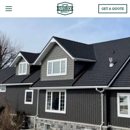
Main
GET A QUOTE
Menu