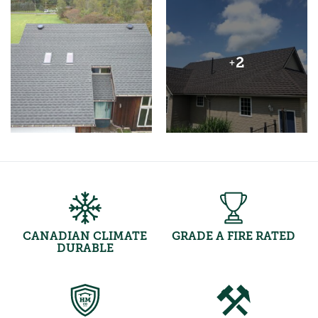
2
+
CANADIAN CLIMATE
GRADE A FIRE RATED
DURABLE