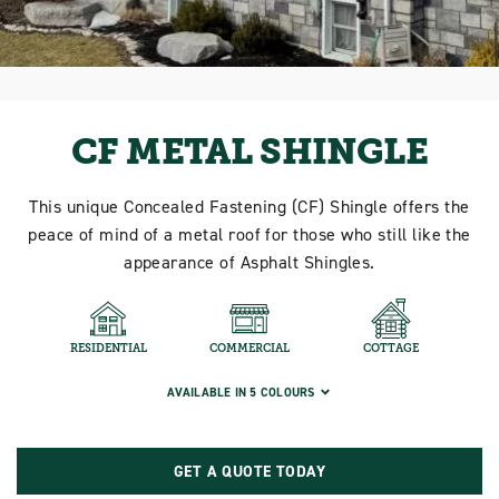
CF METAL SHINGLE
This unique Concealed Fastening (CF) Shingle offers the
peace of mind of a metal roof for those who still like the
appearance of Asphalt Shingles.
RESIDENTIAL
COMMERCIAL
COTTAGE
AVAILABLE IN 5 COLOURS
GET A QUOTE TODAY