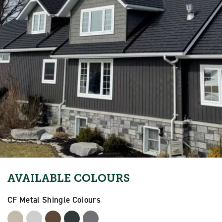
AVAILABLE COLOURS
CF Metal Shingle Colours