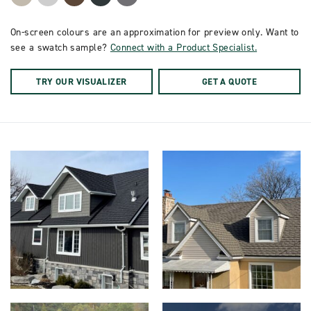
On-screen colours are an approximation for preview only. Want to
see a swatch sample?
Connect with a Product Specialist.
TRY OUR VISUALIZER
GET A QUOTE