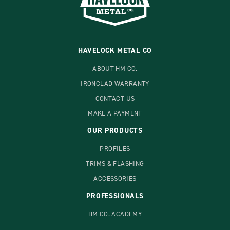
HAVELOCK METAL CO
ABOUT HM CO.
IRONCLAD WARRANTY
CONTACT US
MAKE A PAYMENT
OUR PRODUCTS
PROFILES
TRIMS & FLASHING
ACCESSORIES
PROFESSIONALS
HM CO. ACADEMY