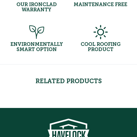
OUR IRONCLAD
MAINTENANCE FREE
WARRANTY
ENVIRONMENTALLY
COOL ROOFING
SMART OPTION
PRODUCT
RELATED PRODUCTS