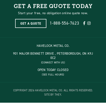
GET A FREE QUOTE TODAY
Start your free, no obligation online quote now.
1-888-556-7623
GET A QUOTE
HAVELOCK METAL CO.
901 MAJOR BENNETT DRIVE , PETERBOROUGH, ON K9J
0C2
(CONNECT WITH US)
OPEN TODAY CLOSED
(SEE FULL HOURS)
COPYRIGHT 2026 HAVELOCK METAL CO. ALL RIGHTS RESERVED.
SITE BY THEY.