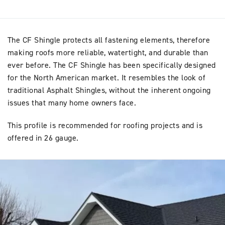
The CF Shingle protects all fastening elements, therefore
making roofs more reliable, watertight, and durable than
ever before. The CF Shingle has been specifically designed
for the North American market. It resembles the look of
traditional Asphalt Shingles, without the inherent ongoing
issues that many home owners face.
This profile is recommended for roofing projects and is
offered in 26 gauge.