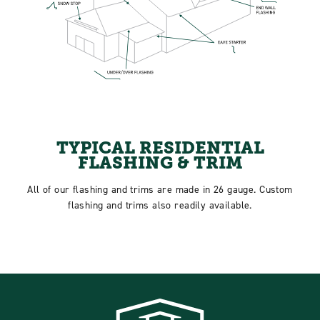
TYPICAL RESIDENTIAL
FLASHING & TRIM
All of our flashing and trims are made in 26 gauge. Custom
flashing and trims also readily available.