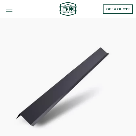
Main
GET A QUOTE
Menu