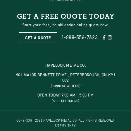
GET A FREE QUOTE TODAY
Start your free, no obligation online quote now.
1-888-556-7623
GET A QUOTE
HAVELOCK METAL CO.
901 MAJOR BENNETT DRIVE , PETERBOROUGH, ON K9J
0C2
(CONNECT WITH US)
OPEN TODAY 7:00 AM - 5:00 PM
(SEE FULL HOURS)
COPYRIGHT 2026 HAVELOCK METAL CO. ALL RIGHTS RESERVED.
SITE BY THEY.