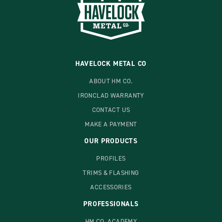
HAVELOCK METAL CO
ABOUT HM CO.
IRONCLAD WARRANTY
CONTACT US
MAKE A PAYMENT
OUR PRODUCTS
PROFILES
TRIMS & FLASHING
ACCESSORIES
PROFESSIONALS
HM CO. ACADEMY