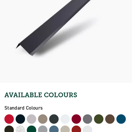
AVAILABLE COLOURS
Standard Colours