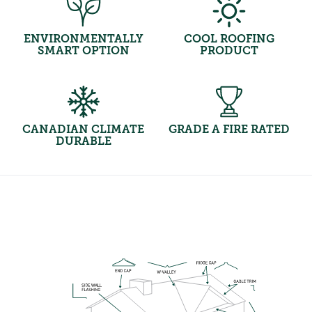
ENVIRONMENTALLY
COOL ROOFING
SMART OPTION
PRODUCT
CANADIAN CLIMATE
GRADE A FIRE RATED
DURABLE