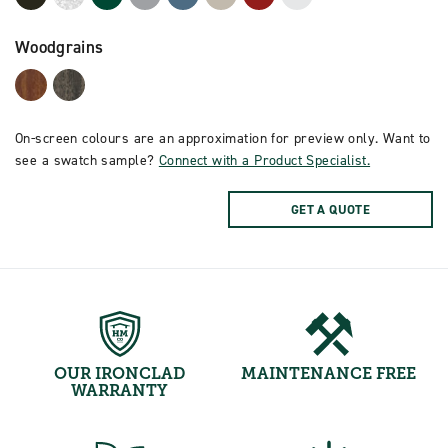
Woodgrains
On-screen colours are an approximation for preview only. Want to
see a swatch sample?
Connect with a Product Specialist.
GET A QUOTE
OUR IRONCLAD
MAINTENANCE FREE
WARRANTY