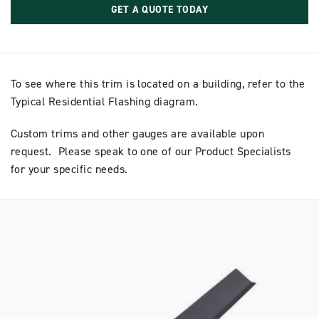
GET A QUOTE TODAY
To see where this trim is located on a building, refer to the
Typical Residential Flashing diagram.
Custom trims and other gauges are available upon
request. Please speak to one of our Product Specialists
for your specific needs.