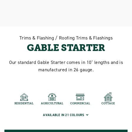
Trims & Flashing / Roofing Trims & Flashings
GABLE STARTER
Our standard Gable Starter comes in 10’ lengths and is
manufactured in 26 gauge.
RESIDENTIAL
AGRICULTURAL
COMMERCIAL
COTTAGE
AVAILABLE IN 21 COLOURS