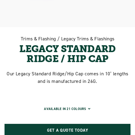
Trims & Flashing / Legacy Trims & Flashings
LEGACY STANDARD
RIDGE / HIP CAP
Our Legacy Standard Ridge/Hip Cap comes in 10’ lengths
and is manufactured in 26G.
AVAILABLE IN 21 COLOURS
GET A QUOTE TODAY