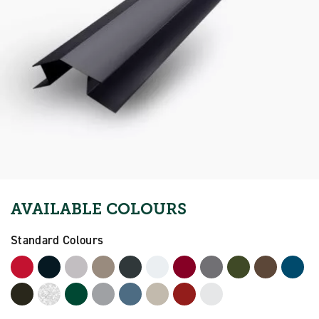
AVAILABLE COLOURS
Standard Colours