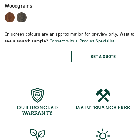
Woodgrains
On-screen colours are an approximation for preview only. Want to
see a swatch sample?
Connect with a Product Specialist.
GET A QUOTE
OUR IRONCLAD
MAINTENANCE FREE
WARRANTY