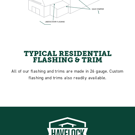
TYPICAL RESIDENTIAL
FLASHING & TRIM
All of our flashing and trims are made in 26 gauge. Custom
flashing and trims also readily available.