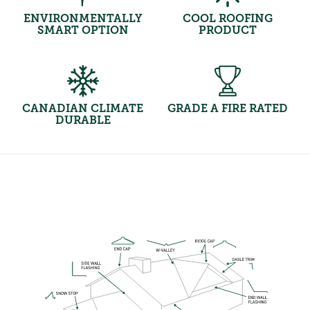
ENVIRONMENTALLY
COOL ROOFING
SMART OPTION
PRODUCT
CANADIAN CLIMATE
GRADE A FIRE RATED
DURABLE