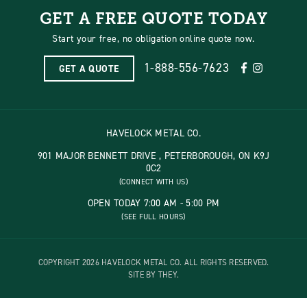
GET A FREE QUOTE TODAY
Start your free, no obligation online quote now.
1-888-556-7623
GET A QUOTE
HAVELOCK METAL CO.
901 MAJOR BENNETT DRIVE , PETERBOROUGH, ON K9J
0C2
(CONNECT WITH US)
OPEN TODAY 7:00 AM - 5:00 PM
(SEE FULL HOURS)
COPYRIGHT 2026 HAVELOCK METAL CO. ALL RIGHTS RESERVED.
SITE BY THEY.