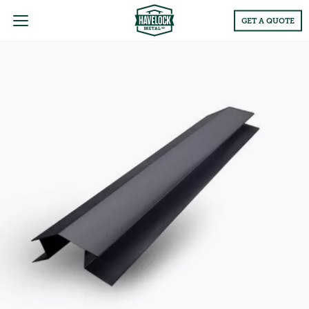
Main
GET A QUOTE
Menu