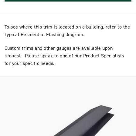
To see where this trim is located on a building, refer to the
Typical Residential Flashing diagram.
Custom trims and other gauges are available upon
request. Please speak to one of our Product Specialists
for your specific needs.