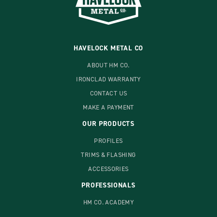
HAVELOCK METAL CO
ABOUT HM CO.
IRONCLAD WARRANTY
CONTACT US
MAKE A PAYMENT
OUR PRODUCTS
PROFILES
TRIMS & FLASHING
ACCESSORIES
PROFESSIONALS
HM CO. ACADEMY