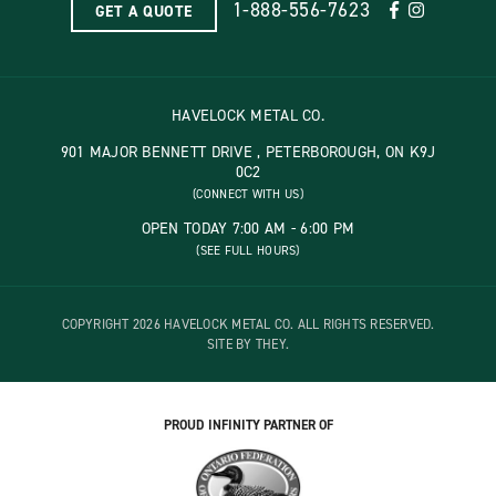
1-888-556-7623
GET A QUOTE
HAVELOCK METAL CO.
901 MAJOR BENNETT DRIVE , PETERBOROUGH, ON K9J
0C2
(CONNECT WITH US)
OPEN TODAY 7:00 AM - 6:00 PM
(SEE FULL HOURS)
COPYRIGHT 2026 HAVELOCK METAL CO. ALL RIGHTS RESERVED.
SITE BY THEY.
PROUD INFINITY PARTNER OF