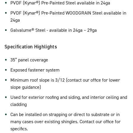
PVDF (Kynar®) Pre-Painted Steel available in 24ga
PVDF (Kynar®) Pre-Painted WOODGRAIN Steel available in
24ga
Galvalume® Steel - available in 24ga – 29ga
Specification Highlights
35” panel coverage
Exposed fastener system
Minimum roof slope is 3/12 (contact our office for lower
slope guidance)
Used for exterior roofing and siding, and interior ceiling and
cladding
Can be installed on strapping or direct to substrate or in
many cases over existing shingles. Contact our office for
specifics.