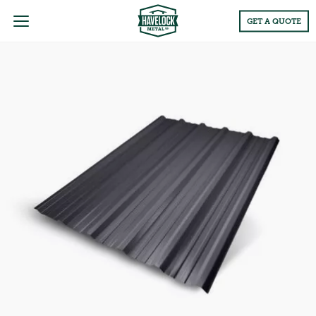
Main
GET A QUOTE
Menu