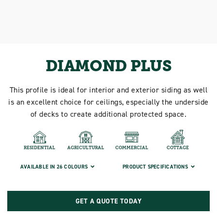
DIAMOND PLUS
This profile is ideal for interior and exterior siding as well
is an excellent choice for ceilings, especially the underside
of decks to create additional protected space.
RESIDENTIAL
AGRICULTURAL
COMMERCIAL
COTTAGE
AVAILABLE IN 26 COLOURS
PRODUCT SPECIFICATIONS
GET A QUOTE TODAY