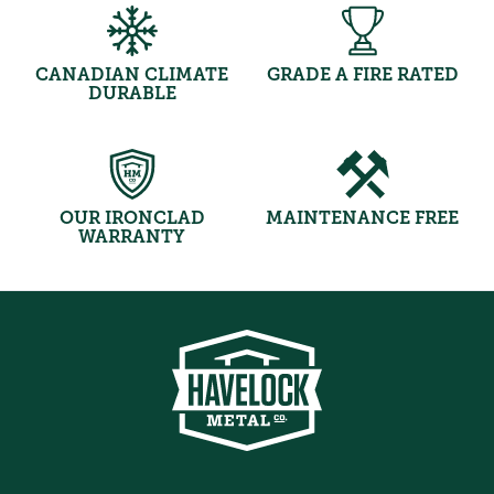
CANADIAN CLIMATE
GRADE A FIRE RATED
DURABLE
OUR IRONCLAD
MAINTENANCE FREE
WARRANTY