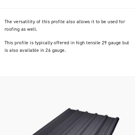
The versatility of this profile also allows it to be used for
roofing as well.
This profile is typically offered in high tensile 29 gauge but
is also available in 26 gauge.