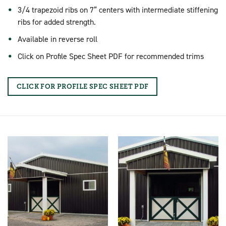
3/4 trapezoid ribs on 7” centers with intermediate stiffening
ribs for added strength.
Available in reverse roll
Click on Profile Spec Sheet PDF for recommended trims
CLICK FOR PROFILE SPEC SHEET PDF