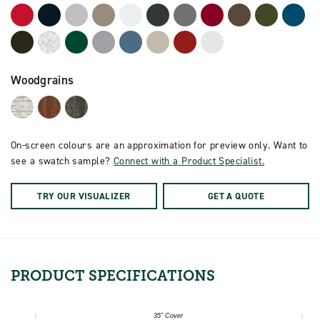
Woodgrains
On-screen colours are an approximation for preview only. Want to
see a swatch sample?
Connect with a Product Specialist.
TRY OUR VISUALIZER
GET A QUOTE
PRODUCT
SPECIFICATIONS