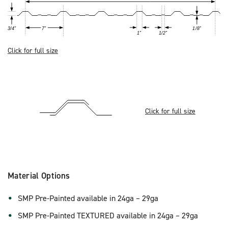
Click for full size
Click for full size
Material Options
SMP Pre-Painted available in 24ga – 29ga
SMP Pre-Painted TEXTURED available in 24ga – 29ga