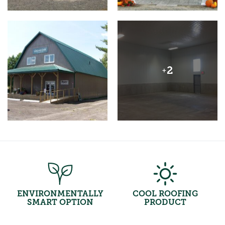
2
+
ENVIRONMENTALLY
COOL ROOFING
SMART OPTION
PRODUCT