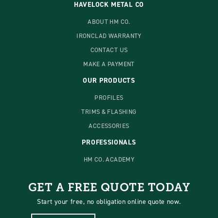
HAVELOCK METAL CO
ABOUT HM CO.
IRONCLAD WARRANTY
CONTACT US
MAKE A PAYMENT
OUR PRODUCTS
PROFILES
TRIMS & FLASHING
ACCESSORIES
PROFESSIONALS
HM CO. ACADEMY
GET A FREE QUOTE TODAY
Start your free, no obligation online quote now.