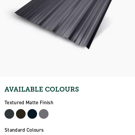
AVAILABLE COLOURS
Textured Matte Finish
Standard Colours